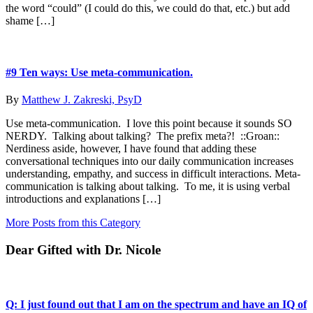
the word “could” (I could do this, we could do that, etc.) but add
shame […]
#9 Ten ways: Use meta-communication.
By
Matthew J. Zakreski, PsyD
Use meta-communication. I love this point because it sounds SO
NERDY. Talking about talking? The prefix meta?! ::Groan::
Nerdiness aside, however, I have found that adding these
conversational techniques into our daily communication increases
understanding, empathy, and success in difficult interactions. Meta-
communication is talking about talking. To me, it is using verbal
introductions and explanations […]
More Posts from this Category
Dear Gifted with Dr. Nicole
Q: I just found out that I am on the spectrum and have an IQ of