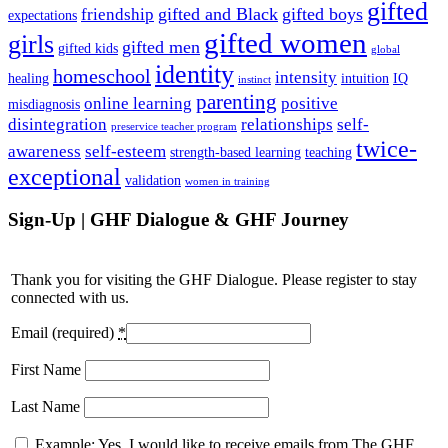
gifted
gifted and Black
gifted boys
friendship
expectations
gifted women
girls
gifted men
gifted kids
global
identity
homeschool
intensity
healing
intuition
IQ
instinct
parenting
online learning
positive
misdiagnosis
disintegration
relationships
self-
preservice teacher program
twice-
awareness
self-esteem
strength-based learning
teaching
exceptional
validation
women in training
Sign-Up | GHF Dialogue & GHF Journey
Thank you for visiting the GHF Dialogue. Please register to stay
connected with us.
Email (required)
*
First Name
Last Name
Example: Yes, I would like to receive emails from The GHF