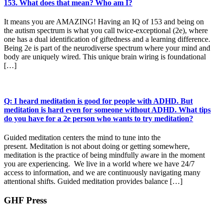
153. What does that mean? Who am I?
It means you are AMAZING! Having an IQ of 153 and being on
the autism spectrum is what you call twice-exceptional (2e), where
one has a dual identification of giftedness and a learning difference.
Being 2e is part of the neurodiverse spectrum where your mind and
body are uniquely wired. This unique brain wiring is foundational
[…]
Q: I heard meditation is good for people with ADHD. But
meditation is hard even for someone without ADHD. What tips
do you have for a 2e person who wants to try meditation?
Guided meditation centers the mind to tune into the
present. Meditation is not about doing or getting somewhere,
meditation is the practice of being mindfully aware in the moment
you are experiencing. We live in a world where we have 24/7
access to information, and we are continuously navigating many
attentional shifts. Guided meditation provides balance […]
GHF Press