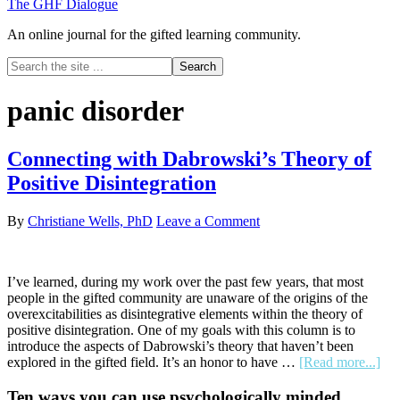
The GHF Dialogue
An online journal for the gifted learning community.
Search
the
site
panic disorder
...
Connecting with Dabrowski’s Theory of
Positive Disintegration
By
Christiane Wells, PhD
Leave a Comment
I’ve learned, during my work over the past few years, that most
people in the gifted community are unaware of the origins of the
overexcitabilities as disintegrative elements within the theory of
positive disintegration. One of my goals with this column is to
introduce the aspects of Dabrowski’s theory that haven’t been
abo
explored in the gifted field. It’s an honor to have …
[Read more...]
Con
wit
Primary
Ten ways you can use psychologically minded