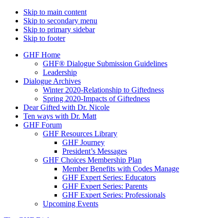
Skip to main content
Skip to secondary menu
Skip to primary sidebar
Skip to footer
GHF Home
GHF® Dialogue Submission Guidelines
Leadership
Dialogue Archives
Winter 2020-Relationship to Giftedness
Spring 2020-Impacts of Giftedness
Dear Gifted with Dr. Nicole
Ten ways with Dr. Matt
GHF Forum
GHF Resources Library
GHF Journey
President’s Messages
GHF Choices Membership Plan
Member Benefits with Codes Manage
GHF Expert Series: Educators
GHF Expert Series: Parents
GHF Expert Series: Professionals
Upcoming Events