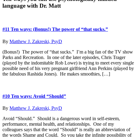
Dab
language with Dr. Matt
Sidebar
The
of
Pos
Dis
#11 Ten ways: (Bonus!) The power of “that sucks.”
By
Matthew J. Zakreski, PsyD
(Bonus!) The power of “that sucks.” I’m a big fan of the TV show
Parks and Recreation. In one of the later episodes, Chris Trager
(played by the indomitable Rob Lowe) is trying to meet every single
possible need of his very pregnant girlfriend Ann Perkins (played by
the fabulous Rashida Jones). He makes smoothies, […]
#10 Ten ways: Avoid “Should”
By
Matthew J. Zakreski, PsyD
Avoid “Should.” Should is a dangerous word in self-esteem,
performance, mental health, and relationships. One of my
colleagues says that the word “Should” is really an abbreviation of
the words Shame and Could. So you take the infinite possibility of