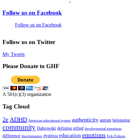
.
.
Footer
Follow us on Facebook
Follow us on Facebook
Follow us on Twitter
My Tweets
Please Donate to GHF
A 501(c)(3) organization
Tag Cloud
2e
ADHD
authenticity
autism
belonging
American educational system
community
Dabrowski
defining gifted
developmental transitions
emotions
education
difference
dyslexia
discrimination
Erik Erikson