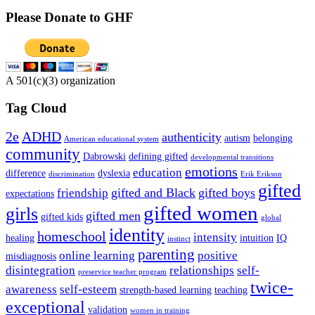
Please Donate to GHF
A 501(c)(3) organization
Tag Cloud
2e
ADHD
authenticity
autism
belonging
American educational system
community
Dabrowski
defining gifted
developmental transitions
emotions
education
difference
dyslexia
discrimination
Erik Erikson
gifted
gifted and Black
gifted boys
friendship
expectations
gifted women
girls
gifted men
gifted kids
global
identity
homeschool
intensity
healing
intuition
IQ
instinct
parenting
online learning
positive
misdiagnosis
disintegration
relationships
self-
preservice teacher program
twice-
awareness
self-esteem
strength-based learning
teaching
exceptional
validation
women in training