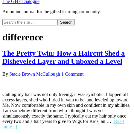
The GHF Dialogue
An online journal for the gifted learning community.
Search
the
site
difference
...
The Pretty Twin: How a Haircut Shed a
Disheveled Layer and Unboxed a Level
By
Stacie Brown McCullough
1 Comment
Cutting my hair was not only freeing; it was symbolic. I lopped off
excess layers, shed who I tried in vain to be, and leveled up toward
Me. Now comfortable in my own skin and confident in my abilities,
I am somehow different from who I thought I was yet
simultaneously exactly the same. I typically cut my hair only once
every two and a half years to give to Wigs for Kids, an …
[Read
about
more...]
The