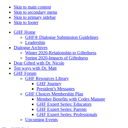
Skip to main content
Skip to secondary menu
Skip to primary sidebar
Skip to footer
GHF Home
GHF® Dialogue Submission Guidelines
Leadership
Dialogue Archives
Winter 2020-Relationship to Giftedness
Spring 2020-Impacts of Giftedness
Dear Gifted with Dr. Nicole
Ten ways with Dr. Matt
GHF Forum
GHF Resources Library
GHF Journey
President’s Messages
GHF Choices Membership Plan
Member Benefits with Codes Manage
GHF Expert Series: Educators
GHF Expert Series: Parents
GHF Expert Series: Professionals
Upcoming Events