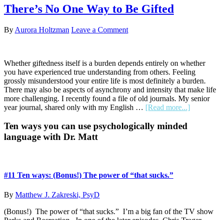
Pretty
There’s No One Way to Be Gifted
Twin:
How
By
Aurora Holtzman
Leave a Comment
a
Haircut
Shed
a
Whether giftedness itself is a burden depends entirely on whether
Disheveled
you have experienced true understanding from others. Feeling
Layer
grossly misunderstood your entire life is most definitely a burden.
and
There may also be aspects of asynchrony and intensity that make life
Unboxed
more challenging. I recently found a file of old journals. My senior
a
about
year journal, shared only with my English …
[Read more...]
Level
There’s
No
Primary
Ten ways you can use psychologically minded
One
language with Dr. Matt
Sidebar
Way
to
Be
Gifted
#11 Ten ways: (Bonus!) The power of “that sucks.”
By
Matthew J. Zakreski, PsyD
(Bonus!) The power of “that sucks.” I’m a big fan of the TV show