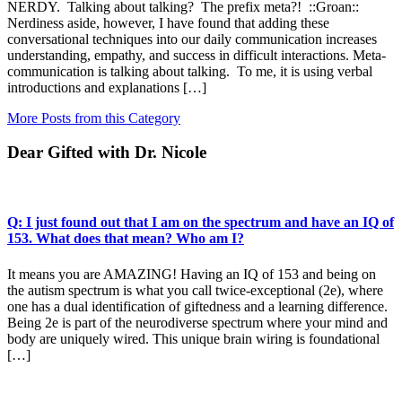
NERDY. Talking about talking? The prefix meta?! ::Groan::
Nerdiness aside, however, I have found that adding these
conversational techniques into our daily communication increases
understanding, empathy, and success in difficult interactions. Meta-
communication is talking about talking. To me, it is using verbal
introductions and explanations […]
More Posts from this Category
Dear Gifted with Dr. Nicole
Q: I just found out that I am on the spectrum and have an IQ of
153. What does that mean? Who am I?
It means you are AMAZING! Having an IQ of 153 and being on
the autism spectrum is what you call twice-exceptional (2e), where
one has a dual identification of giftedness and a learning difference.
Being 2e is part of the neurodiverse spectrum where your mind and
body are uniquely wired. This unique brain wiring is foundational
[…]