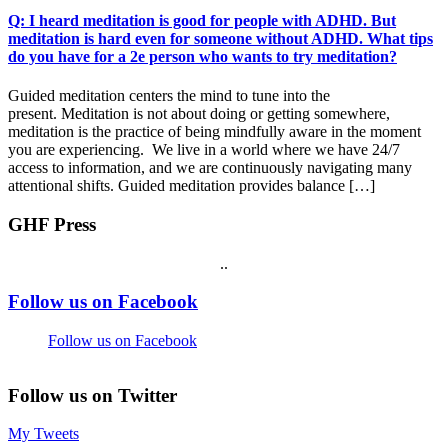
Q: I heard meditation is good for people with ADHD. But
meditation is hard even for someone without ADHD. What tips
do you have for a 2e person who wants to try meditation?
Guided meditation centers the mind to tune into the
present. Meditation is not about doing or getting somewhere,
meditation is the practice of being mindfully aware in the moment
you are experiencing. We live in a world where we have 24/7
access to information, and we are continuously navigating many
attentional shifts. Guided meditation provides balance […]
GHF Press
.
.
Footer
Follow us on Facebook
Follow us on Facebook
Follow us on Twitter
My Tweets