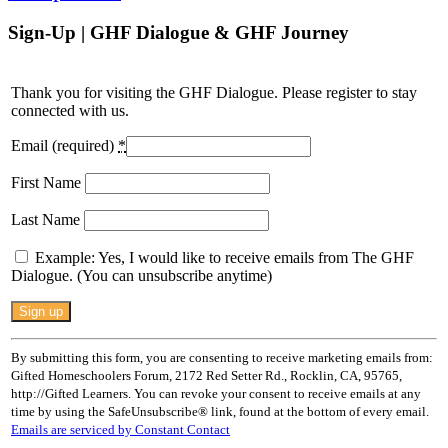
Sign-Up | GHF Dialogue & GHF Journey
Thank you for visiting the GHF Dialogue. Please register to stay
connected with us.
Email (required)
*
First Name
Last Name
Example: Yes, I would like to receive emails from The GHF
Dialogue. (You can unsubscribe anytime)
Constant
Contact
Use.
By submitting this form, you are consenting to receive marketing emails from:
Please
Gifted Homeschoolers Forum, 2172 Red Setter Rd., Rocklin, CA, 95765,
leave
http://Gifted Learners. You can revoke your consent to receive emails at any
this
time by using the SafeUnsubscribe® link, found at the bottom of every email.
field
Emails are serviced by Constant Contact
blank.