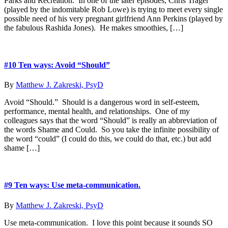
Parks and Recreation. In one of the later episodes, Chris Trager
(played by the indomitable Rob Lowe) is trying to meet every single
possible need of his very pregnant girlfriend Ann Perkins (played by
the fabulous Rashida Jones). He makes smoothies, […]
#10 Ten ways: Avoid “Should”
By
Matthew J. Zakreski, PsyD
Avoid “Should.” Should is a dangerous word in self-esteem,
performance, mental health, and relationships. One of my
colleagues says that the word “Should” is really an abbreviation of
the words Shame and Could. So you take the infinite possibility of
the word “could” (I could do this, we could do that, etc.) but add
shame […]
#9 Ten ways: Use meta-communication.
By
Matthew J. Zakreski, PsyD
Use meta-communication. I love this point because it sounds SO