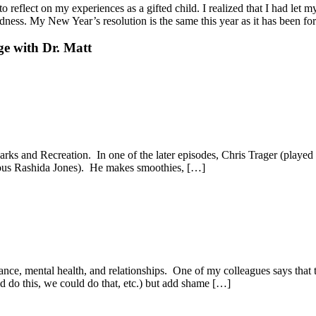
reflect on my experiences as a gifted child. I realized that I had let my
tedness. My New Year’s resolution is the same this year as it has been
ge with Dr. Matt
ks and Recreation. In one of the later episodes, Chris Trager (played 
ulous Rashida Jones). He makes smoothies, […]
nce, mental health, and relationships. One of my colleagues says that 
ld do this, we could do that, etc.) but add shame […]