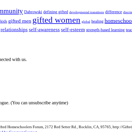
mmunity
Dabrowski
defining gifted
difference
developmental transitions
discri
gifted women
homeschoo
gifted men
 kids
healing
global
relationships
self-awareness
self-esteem
strength-based learning
tea
nected with us.
ogue. (You can unsubscribe anytime)
ifted Homeschoolers Forum, 2172 Red Setter Rd., Rocklin, CA, 95765, http://Gifted