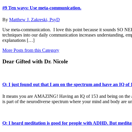
#9 Ten ways: Use meta-communication.
By
Matthew J. Zakreski, PsyD
Use meta-communication. I love this point because it sounds SO NER
techniques into our daily communication increases understanding, empat
explanations […]
More Posts from this Category
Dear Gifted with Dr. Nicole
Q: I just found out that I am on the spectrum and have an IQ o
It means you are AMAZING! Having an IQ of 153 and being on the auti
is part of the neurodiverse spectrum where your mind and body are un
Q: I heard meditation is good for people with ADHD. But medita