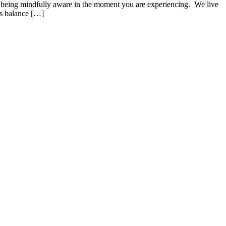
 of being mindfully aware in the moment you are experiencing. We live
es balance […]