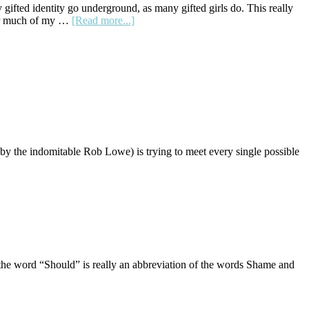
a
 gifted identity go underground, as many gifted girls do. This really
Disheveled
about
 for much of my …
[Read more...]
Layer
Resolution
and
Reframe
Unboxed
a
Level
by the indomitable Rob Lowe) is trying to meet every single possible
the word “Should” is really an abbreviation of the words Shame and