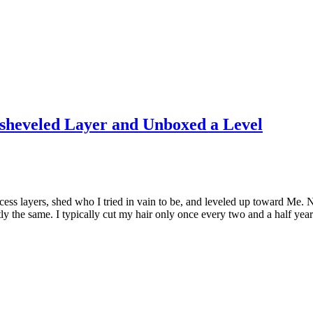
isheveled Layer and Unboxed a Level
xcess layers, shed who I tried in vain to be, and leveled up toward Me.
y the same. I typically cut my hair only once every two and a half yea