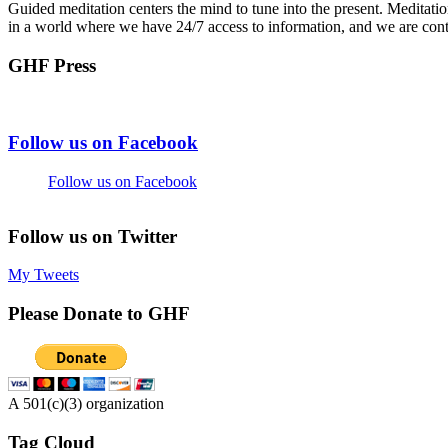
Guided meditation centers the mind to tune into the present. Meditati
in a world where we have 24/7 access to information, and we are cont
GHF Press
Footer
Follow us on Facebook
Follow us on Facebook
Follow us on Twitter
My Tweets
Please Donate to GHF
A 501(c)(3) organization
Tag Cloud