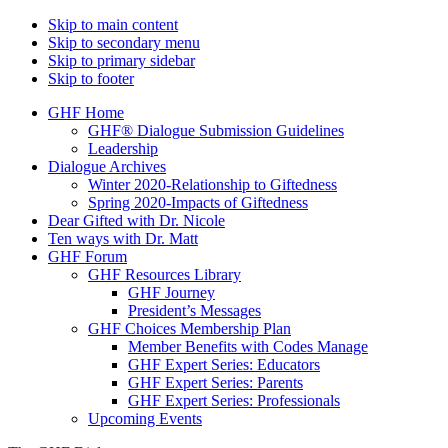
Skip to main content
Skip to secondary menu
Skip to primary sidebar
Skip to footer
GHF Home
GHF® Dialogue Submission Guidelines
Leadership
Dialogue Archives
Winter 2020-Relationship to Giftedness
Spring 2020-Impacts of Giftedness
Dear Gifted with Dr. Nicole
Ten ways with Dr. Matt
GHF Forum
GHF Resources Library
GHF Journey
President’s Messages
GHF Choices Membership Plan
Member Benefits with Codes Manage
GHF Expert Series: Educators
GHF Expert Series: Parents
GHF Expert Series: Professionals
Upcoming Events