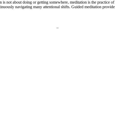
on is not about doing or getting somewhere, meditation is the practice
inuously navigating many attentional shifts. Guided meditation provid
.
.