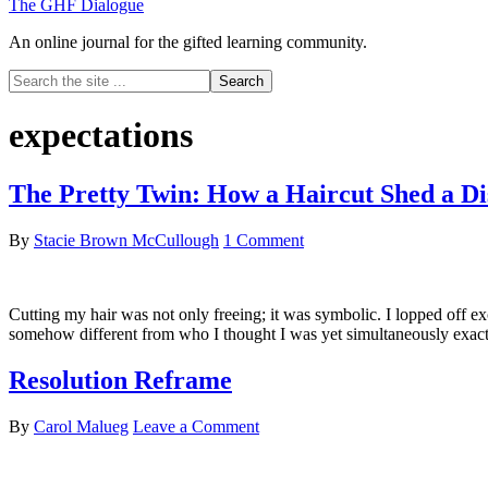
The GHF Dialogue
An online journal for the gifted learning community.
Search
the
site
expectations
...
The Pretty Twin: How a Haircut Shed a D
By
Stacie Brown McCullough
1 Comment
Cutting my hair was not only freeing; it was symbolic. I lopped off e
somehow different from who I thought I was yet simultaneously exactl
Resolution Reframe
By
Carol Malueg
Leave a Comment