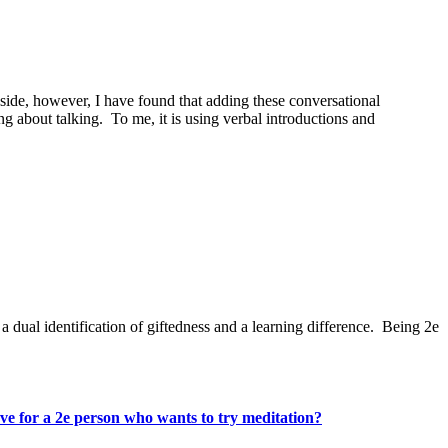
de, however, I have found that adding these conversational
g about talking. To me, it is using verbal introductions and
ual identification of giftedness and a learning difference. Being 2e
e for a 2e person who wants to try meditation?