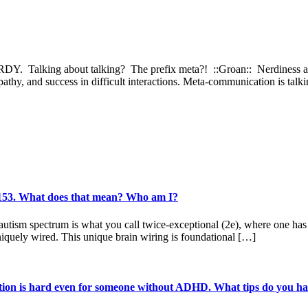
DY. Talking about talking? The prefix meta?! ::Groan:: Nerdiness asi
hy, and success in difficult interactions. Meta-communication is talkin
f 153. What does that mean? Who am I?
sm spectrum is what you call twice-exceptional (2e), where one has a d
iquely wired. This unique brain wiring is foundational […]
tion is hard even for someone without ADHD. What tips do you hav