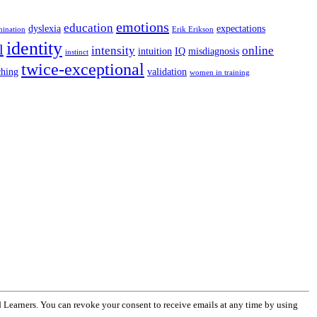
emotions
education
dyslexia
expectations
mination
Erik Erikson
identity
l
intensity
online
intuition
IQ
misdiagnosis
instinct
twice-exceptional
ching
validation
women in training
 Learners. You can revoke your consent to receive emails at any time by using