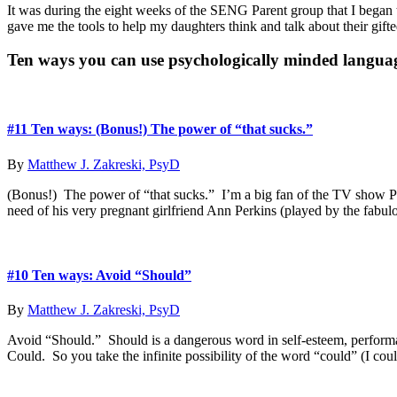
It was during the eight weeks of the SENG Parent group that I began to 
gave me the tools to help my daughters think and talk about their gif
Primary
Ten ways you can use psychologically minded langua
Sidebar
#11 Ten ways: (Bonus!) The power of “that sucks.”
By
Matthew J. Zakreski, PsyD
(Bonus!) The power of “that sucks.” I’m a big fan of the TV show Par
need of his very pregnant girlfriend Ann Perkins (played by the fab
#10 Ten ways: Avoid “Should”
By
Matthew J. Zakreski, PsyD
Avoid “Should.” Should is a dangerous word in self-esteem, performa
Could. So you take the infinite possibility of the word “could” (I cou