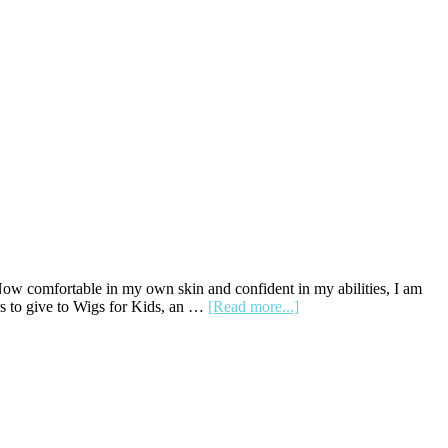
 Now comfortable in my own skin and confident in my abilities, I am
about
rs to give to Wigs for Kids, an …
[Read more...]
The
Pretty
Twin:
How
a
Haircut
Shed