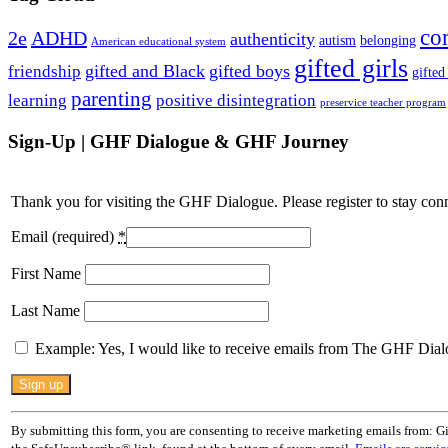
co
2e
ADHD
authenticity
autism
belonging
American educational system
gifted girls
gifted and Black
gifted boys
friendship
gifted
parenting
learning
positive disintegration
preservice teacher program
Sign-Up | GHF Dialogue & GHF Journey
Thank you for visiting the GHF Dialogue. Please register to stay con
Email (required)
*
First Name
Last Name
Example: Yes, I would like to receive emails from The GHF Dial
Constant
Contact
Use.
By submitting this form, you are consenting to receive marketing emails from: G
Please