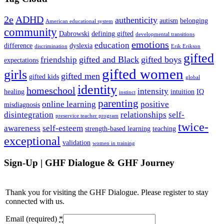
2e
ADHD
authenticity
autism
belonging
American educational system
community
Dabrowski
defining gifted
developmental transitions
emotions
education
difference
dyslexia
discrimination
Erik Erikson
gifted
gifted and Black
gifted boys
friendship
expectations
gifted women
girls
gifted men
gifted kids
global
identity
homeschool
intensity
healing
intuition
IQ
instinct
parenting
online learning
positive
misdiagnosis
disintegration
relationships
self-
preservice teacher program
twice-
awareness
self-esteem
strength-based learning
teaching
exceptional
validation
women in training
Sign-Up | GHF Dialogue & GHF Journey
Thank you for visiting the GHF Dialogue. Please register to stay
connected with us.
Email (required)
*