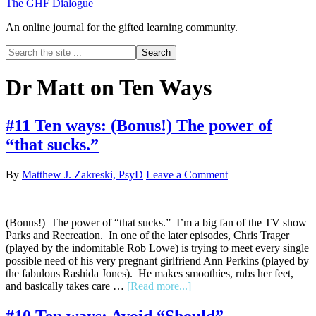
The GHF Dialogue
An online journal for the gifted learning community.
Search
the
site
Dr Matt on Ten Ways
...
#11 Ten ways: (Bonus!) The power of
“that sucks.”
By
Matthew J. Zakreski, PsyD
Leave a Comment
(Bonus!) The power of “that sucks.” I’m a big fan of the TV show
Parks and Recreation. In one of the later episodes, Chris Trager
(played by the indomitable Rob Lowe) is trying to meet every single
possible need of his very pregnant girlfriend Ann Perkins (played by
the fabulous Rashida Jones). He makes smoothies, rubs her feet,
about
and basically takes care …
[Read more...]
#11
Ten
#10 Ten ways: Avoid “Should”