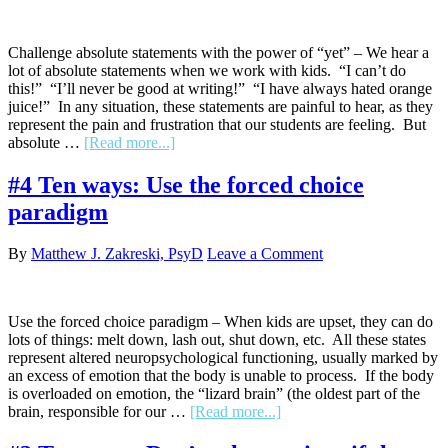
Challenge absolute statements with the power of “yet” – We hear a
lot of absolute statements when we work with kids. “I can’t do
this!” “I’ll never be good at writing!” “I have always hated orange
juice!” In any situation, these statements are painful to hear, as they
represent the pain and frustration that our students are feeling. But
about
absolute …
[Read more...]
#5
Ten
#4 Ten ways: Use the forced choice
ways:
paradigm
Challenge
absolute
statements
By
Matthew J. Zakreski, PsyD
Leave a Comment
with
the
power
of
Use the forced choice paradigm – When kids are upset, they can do
“yet”
lots of things: melt down, lash out, shut down, etc. All these states
represent altered neuropsychological functioning, usually marked by
an excess of emotion that the body is unable to process. If the body
is overloaded on emotion, the “lizard brain” (the oldest part of the
about
brain, responsible for our …
[Read more...]
#4
Ten