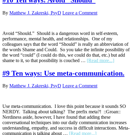
ways:
(Bonus!)
By
Matthew J. Zakreski, PsyD
Leave a Comment
The
power
of
“that
Avoid “Should.” Should is a dangerous word in self-esteem,
sucks.”
performance, mental health, and relationships. One of my
colleagues says that the word “Should” is really an abbreviation of
the words Shame and Could. So you take the infinite possibility of
the word “could” (I could do this, we could do that, etc.) but add
about
shame to it, so that possibility is couched …
[Read more...]
#10
Ten
#9 Ten ways: Use meta-communication.
ways:
Avoid
By
Matthew J. Zakreski, PsyD
Leave a Comment
“Should”
Use meta-communication. I love this point because it sounds SO
NERDY. Talking about talking? The prefix meta?! ::Groan::
Nerdiness aside, however, I have found that adding these
conversational techniques into our daily communication increases
understanding, empathy, and success in difficult interactions. Meta-
about
communication is talking about …
[Read more...]