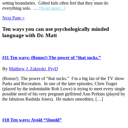
setting boundaries. Gifted kids often feel that they must do
about
everything solo. …
[Read more...]
#2
Next Page »
Ten
ways:
Primary
Ten ways you can use psychologically minded
“Let’s”
not
language with Dr. Matt
Sidebar
“You”
#11 Ten ways: (Bonus!) The power of “that sucks.”
By
Matthew J. Zakreski, PsyD
(Bonus!) The power of “that sucks.” I’m a big fan of the TV show
Parks and Recreation. In one of the later episodes, Chris Trager
(played by the indomitable Rob Lowe) is trying to meet every single
possible need of his very pregnant girlfriend Ann Perkins (played by
the fabulous Rashida Jones). He makes smoothies, […]
#10 Ten ways: Avoid “Should”