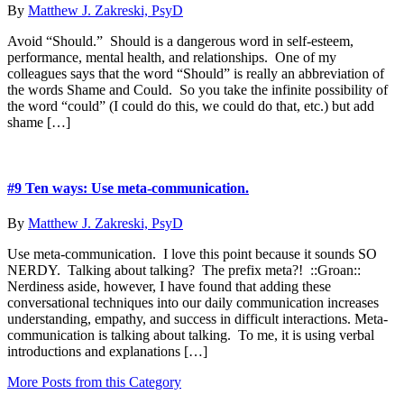
By
Matthew J. Zakreski, PsyD
Avoid “Should.” Should is a dangerous word in self-esteem,
performance, mental health, and relationships. One of my
colleagues says that the word “Should” is really an abbreviation of
the words Shame and Could. So you take the infinite possibility of
the word “could” (I could do this, we could do that, etc.) but add
shame […]
#9 Ten ways: Use meta-communication.
By
Matthew J. Zakreski, PsyD
Use meta-communication. I love this point because it sounds SO
NERDY. Talking about talking? The prefix meta?! ::Groan::
Nerdiness aside, however, I have found that adding these
conversational techniques into our daily communication increases
understanding, empathy, and success in difficult interactions. Meta-
communication is talking about talking. To me, it is using verbal
introductions and explanations […]
More Posts from this Category