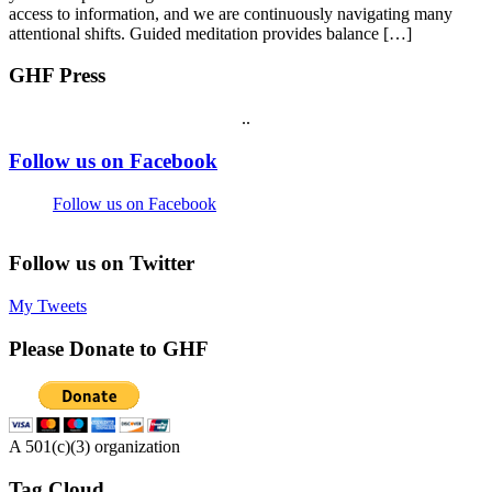
access to information, and we are continuously navigating many
attentional shifts. Guided meditation provides balance […]
GHF Press
.
.
Footer
Follow us on Facebook
Follow us on Facebook
Follow us on Twitter
My Tweets
Please Donate to GHF
A 501(c)(3) organization
Tag Cloud