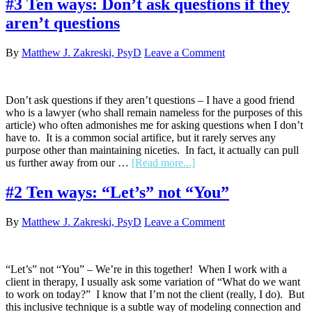
#3 Ten ways: Don’t ask questions if they
ways:
aren’t questions
Use
the
forced
By
Matthew J. Zakreski, PsyD
Leave a Comment
choice
paradigm
Don’t ask questions if they aren’t questions – I have a good friend
who is a lawyer (who shall remain nameless for the purposes of this
article) who often admonishes me for asking questions when I don’t
have to. It is a common social artifice, but it rarely serves any
purpose other than maintaining niceties. In fact, it actually can pull
about
us further away from our …
[Read more...]
#3
Ten
#2 Ten ways: “Let’s” not “You”
ways:
Don’t
By
Matthew J. Zakreski, PsyD
Leave a Comment
ask
questions
if
they
“Let’s” not “You” – We’re in this together! When I work with a
aren’t
client in therapy, I usually ask some variation of “What do we want
questions
to work on today?” I know that I’m not the client (really, I do). But
this inclusive technique is a subtle way of modeling connection and