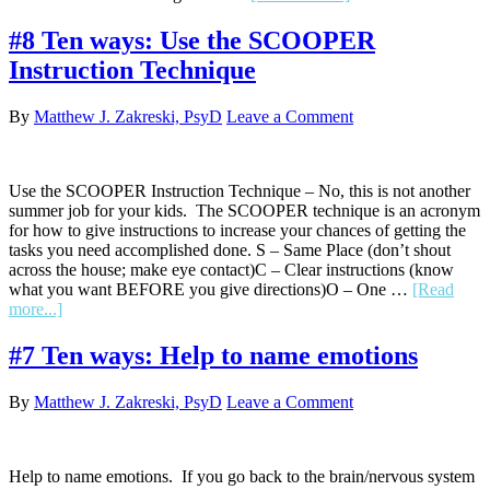
#9
Ten
#8 Ten ways: Use the SCOOPER
ways:
Instruction Technique
Use
meta-
communication.
By
Matthew J. Zakreski, PsyD
Leave a Comment
Use the SCOOPER Instruction Technique – No, this is not another
summer job for your kids. The SCOOPER technique is an acronym
for how to give instructions to increase your chances of getting the
tasks you need accomplished done. S – Same Place (don’t shout
across the house; make eye contact)C – Clear instructions (know
what you want BEFORE you give directions)O – One …
[Read
about
more...]
#8
Ten
#7 Ten ways: Help to name emotions
ways:
Use
By
Matthew J. Zakreski, PsyD
Leave a Comment
the
SCOOPER
Instruction
Technique
Help to name emotions. If you go back to the brain/nervous system