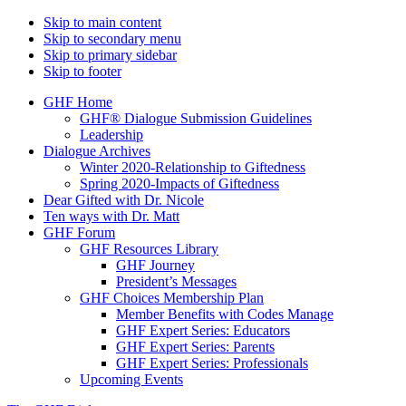
Skip to main content
Skip to secondary menu
Skip to primary sidebar
Skip to footer
GHF Home
GHF® Dialogue Submission Guidelines
Leadership
Dialogue Archives
Winter 2020-Relationship to Giftedness
Spring 2020-Impacts of Giftedness
Dear Gifted with Dr. Nicole
Ten ways with Dr. Matt
GHF Forum
GHF Resources Library
GHF Journey
President’s Messages
GHF Choices Membership Plan
Member Benefits with Codes Manage
GHF Expert Series: Educators
GHF Expert Series: Parents
GHF Expert Series: Professionals
Upcoming Events