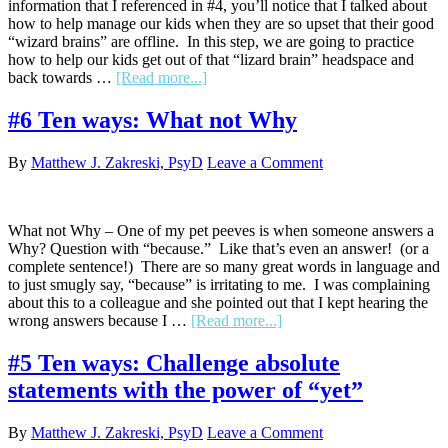
information that I referenced in #4, you’ll notice that I talked about
how to help manage our kids when they are so upset that their good
“wizard brains” are offline. In this step, we are going to practice
how to help our kids get out of that “lizard brain” headspace and
about
back towards …
[Read more...]
#7
Ten
#6 Ten ways: What not Why
ways:
Help
By
Matthew J. Zakreski, PsyD
Leave a Comment
to
name
emotions
What not Why – One of my pet peeves is when someone answers a
Why? Question with “because.” Like that’s even an answer! (or a
complete sentence!) There are so many great words in language and
to just smugly say, “because” is irritating to me. I was complaining
about this to a colleague and she pointed out that I kept hearing the
about
wrong answers because I …
[Read more...]
#6
Ten
#5 Ten ways: Challenge absolute
ways:
statements with the power of “yet”
What
not
Why
By
Matthew J. Zakreski, PsyD
Leave a Comment