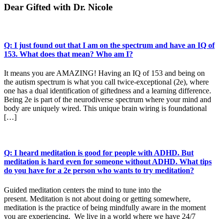
Dear Gifted with Dr. Nicole
Q: I just found out that I am on the spectrum and have an IQ of
153. What does that mean? Who am I?
It means you are AMAZING! Having an IQ of 153 and being on
the autism spectrum is what you call twice-exceptional (2e), where
one has a dual identification of giftedness and a learning difference.
Being 2e is part of the neurodiverse spectrum where your mind and
body are uniquely wired. This unique brain wiring is foundational
[…]
Q: I heard meditation is good for people with ADHD. But
meditation is hard even for someone without ADHD. What tips
do you have for a 2e person who wants to try meditation?
Guided meditation centers the mind to tune into the
present. Meditation is not about doing or getting somewhere,
meditation is the practice of being mindfully aware in the moment
you are experiencing. We live in a world where we have 24/7