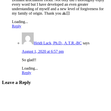
every word but I have developed an even greater
understanding of myself and a new level of forgiveness for
my family of origin. Thank you 🙏🏻
Loading...
Reply
Heidi Lack, Ph.D., A.T.R.-BC
says
August 1, 2020 at 6:57 pm
So glad!!
Loading...
Reply
Leave a Reply