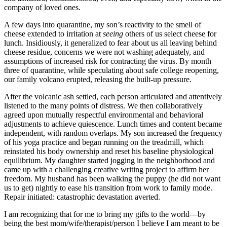
company of loved ones.
A few days into quarantine, my son’s reactivity to the smell of
cheese extended to irritation at
seeing
others of us select cheese for
lunch. Insidiously, it generalized to fear about us all leaving behind
cheese residue, concerns we were not washing adequately, and
assumptions of increased risk for contracting the virus. By month
three of quarantine, while speculating about safe college reopening,
our family volcano erupted, releasing the built-up pressure.
After the volcanic ash settled, each person articulated and attentively
listened to the many points of distress. We then collaboratively
agreed upon mutually respectful environmental and behavioral
adjustments to achieve quiescence. Lunch times and content became
independent, with random overlaps. My son increased the frequency
of his yoga practice and began running on the treadmill, which
reinstated his body ownership and reset his baseline physiological
equilibrium. My daughter started jogging in the neighborhood and
came up with a challenging creative writing project to affirm her
freedom. My husband has been walking the puppy (he did not want
us to get) nightly to ease his transition from work to family mode.
Repair initiated: catastrophic devastation averted.
I am recognizing that for me to bring my gifts to the world—by
being the best mom/wife/therapist/person I believe I am meant to be