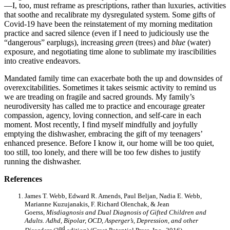
—I, too, must reframe as prescriptions, rather than luxuries, activities
that soothe and recalibrate my dysregulated system. Some gifts of
Covid-19 have been the reinstatement of my morning meditation
practice and sacred silence (even if I need to judiciously use the
“dangerous” earplugs), increasing
green
(trees) and
blue
(water)
exposure, and negotiating time alone to sublimate my irascibilities
into creative endeavors.
Mandated family time can exacerbate both the up and downsides of
overexcitabilities. Sometimes it takes seismic activity to remind us
we are treading on fragile and sacred grounds. My family’s
neurodiversity has called me to practice and encourage greater
compassion, agency, loving connection, and self-care in each
moment. Most recently, I find myself mindfully and joyfully
emptying the dishwasher, embracing the gift of my teenagers’
enhanced presence. Before I know it, our home will be too quiet,
too still, too lonely, and there will be too few dishes to justify
running the dishwasher.
References
James T. Webb, Edward R. Amends, Paul Beljan, Nadia E. Webb,
Marianne Kuzujanakis, F. Richard Olenchak, & Jean
Goerss,
Misdiagnosis and Dual Diagnosis of Gifted Children and
Adults. Adhd, Bipolar, OCD, Asperger’s, Depression, and other
nd