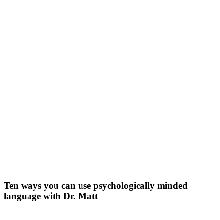
Primary
Ten ways you can use psychologically minded
language with Dr. Matt
Sidebar