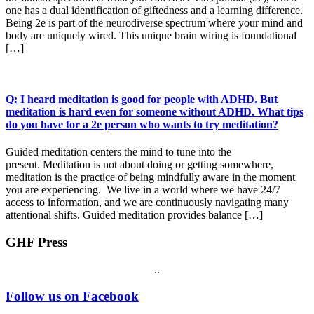
one has a dual identification of giftedness and a learning difference.
Being 2e is part of the neurodiverse spectrum where your mind and
body are uniquely wired. This unique brain wiring is foundational
[…]
Q: I heard meditation is good for people with ADHD. But
meditation is hard even for someone without ADHD. What tips
do you have for a 2e person who wants to try meditation?
Guided meditation centers the mind to tune into the
present. Meditation is not about doing or getting somewhere,
meditation is the practice of being mindfully aware in the moment
you are experiencing. We live in a world where we have 24/7
access to information, and we are continuously navigating many
attentional shifts. Guided meditation provides balance […]
GHF Press
.
.
Footer
Follow us on Facebook