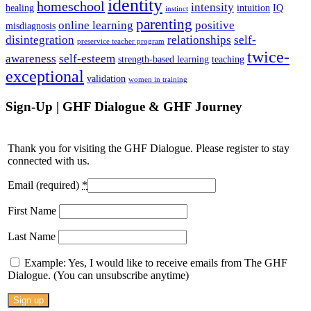
identity
homeschool
intensity
healing
intuition
IQ
instinct
parenting
online learning
positive
misdiagnosis
disintegration
relationships
self-
preservice teacher program
twice-
awareness
self-esteem
strength-based learning
teaching
exceptional
validation
women in training
Sign-Up | GHF Dialogue & GHF Journey
Thank you for visiting the GHF Dialogue. Please register to stay
connected with us.
Email (required)
*
First Name
Last Name
Example: Yes, I would like to receive emails from The GHF
Dialogue. (You can unsubscribe anytime)
Constant
Contact