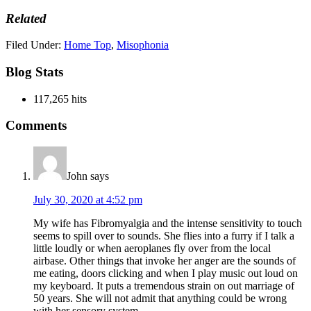
Related
Filed Under:
Home Top
,
Misophonia
Blog Stats
117,265 hits
Reader
Comments
Interactions
John
says
July 30, 2020 at 4:52 pm
My wife has Fibromyalgia and the intense sensitivity to touch
seems to spill over to sounds. She flies into a furry if I talk a
little loudly or when aeroplanes fly over from the local
airbase. Other things that invoke her anger are the sounds of
me eating, doors clicking and when I play music out loud on
my keyboard. It puts a tremendous strain on out marriage of
50 years. She will not admit that anything could be wrong
with her sensory system.