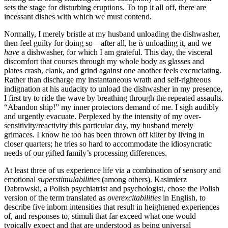
sets the stage for disturbing eruptions. To top it all off, there are
incessant dishes with which we must contend.
Normally, I merely bristle at my husband unloading the dishwasher,
then feel guilty for doing so—after all, he
is
unloading it, and we
have
a dishwasher, for which I am grateful. This day, the visceral
discomfort that courses through my whole body as glasses and
plates crash, clank, and grind against one another feels excruciating.
Rather than discharge my instantaneous wrath and self-righteous
indignation at his audacity to unload the dishwasher in my presence,
I first try to ride the wave by breathing through the repeated assaults.
“Abandon ship!” my inner protectors demand of me. I sigh audibly
and urgently evacuate. Perplexed by the intensity of my over-
sensitivity/reactivity this particular day, my husband merely
grimaces. I know he too has been thrown off kilter by living in
closer quarters; he tries so hard to accommodate the idiosyncratic
needs of our gifted family’s processing differences.
At least three of us experience life via a combination of sensory and
emotional
superstimulabilities
(among others). Kasimierz
Dabrowski, a Polish psychiatrist and psychologist, chose the Polish
version of the term translated as
overexcitabilities
in English, to
describe five inborn intensities that result in heightened experiences
of, and responses to, stimuli that far exceed what one would
typically expect and that are understood as being universal