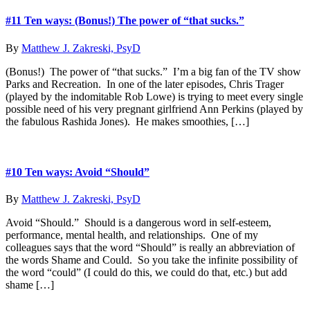
#11 Ten ways: (Bonus!) The power of “that sucks.”
By
Matthew J. Zakreski, PsyD
(Bonus!) The power of “that sucks.” I’m a big fan of the TV show
Parks and Recreation. In one of the later episodes, Chris Trager
(played by the indomitable Rob Lowe) is trying to meet every single
possible need of his very pregnant girlfriend Ann Perkins (played by
the fabulous Rashida Jones). He makes smoothies, […]
#10 Ten ways: Avoid “Should”
By
Matthew J. Zakreski, PsyD
Avoid “Should.” Should is a dangerous word in self-esteem,
performance, mental health, and relationships. One of my
colleagues says that the word “Should” is really an abbreviation of
the words Shame and Could. So you take the infinite possibility of
the word “could” (I could do this, we could do that, etc.) but add
shame […]