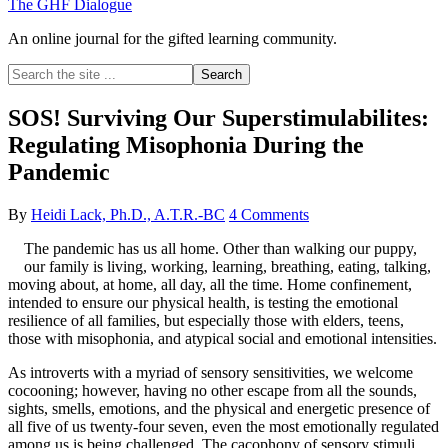
The GHF Dialogue
An online journal for the gifted learning community.
Search
the
site
SOS! Surviving Our Superstimulabilites:
...
Regulating Misophonia During the
Pandemic
By
Heidi Lack, Ph.D., A.T.R.-BC
4 Comments
The pandemic has us all home. Other than walking our puppy,
our family is living, working, learning, breathing, eating, talking,
moving about, at home, all day, all the time. Home confinement,
intended to ensure our physical health, is testing the emotional
resilience of all families, but especially those with elders, teens,
those with misophonia, and atypical social and emotional intensities.
As introverts with a myriad of sensory sensitivities, we welcome
cocooning; however, having no other escape from all the sounds,
sights, smells, emotions, and the physical and energetic presence of
all five of us twenty-four seven, even the most emotionally regulated
among us is being challenged. The cacophony of sensory stimuli