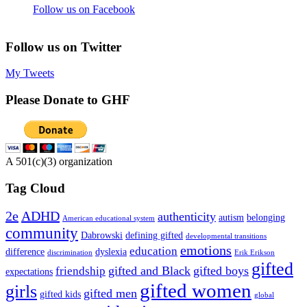
Follow us on Facebook
Follow us on Twitter
My Tweets
Please Donate to GHF
A 501(c)(3) organization
Tag Cloud
2e
ADHD
authenticity
autism
belonging
American educational system
community
Dabrowski
defining gifted
developmental transitions
emotions
education
difference
dyslexia
discrimination
Erik Erikson
gifted
gifted and Black
gifted boys
friendship
expectations
gifted women
girls
gifted men
gifted kids
global