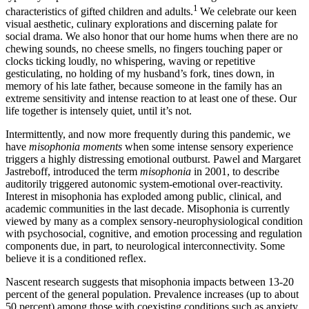
1
characteristics of gifted children and adults.
We celebrate our keen
visual aesthetic, culinary explorations and discerning palate for
social drama. We also honor that our home hums when there are no
chewing sounds, no cheese smells, no fingers touching paper or
clocks ticking loudly, no whispering, waving or repetitive
gesticulating, no holding of my husband’s fork, tines down, in
memory of his late father, because someone in the family has an
extreme sensitivity and intense reaction to at least one of these. Our
life together is intensely quiet, until it’s not.
Intermittently, and now more frequently during this pandemic, we
have
misophonia moments
when some intense sensory experience
triggers a highly distressing emotional outburst. Pawel and Margaret
Jastreboff, introduced the term
misophonia
in 2001, to describe
auditorily triggered autonomic system-emotional over-reactivity.
Interest in misophonia has exploded among public, clinical, and
academic communities in the last decade. Misophonia is currently
viewed by many as a complex sensory-neurophysiological condition
with psychosocial, cognitive, and emotion processing and regulation
components due, in part, to neurological interconnectivity. Some
believe it is a conditioned reflex.
Nascent research suggests that misophonia impacts between 13-20
percent of the general population. Prevalence increases (up to about
50 percent) among those with coexisting conditions such as anxiety,