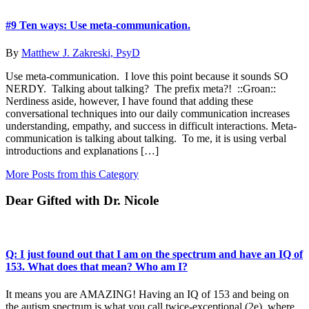
#9 Ten ways: Use meta-communication.
By
Matthew J. Zakreski, PsyD
Use meta-communication. I love this point because it sounds SO
NERDY. Talking about talking? The prefix meta?! ::Groan::
Nerdiness aside, however, I have found that adding these
conversational techniques into our daily communication increases
understanding, empathy, and success in difficult interactions. Meta-
communication is talking about talking. To me, it is using verbal
introductions and explanations […]
More Posts from this Category
Dear Gifted with Dr. Nicole
Q: I just found out that I am on the spectrum and have an IQ of
153. What does that mean? Who am I?
It means you are AMAZING! Having an IQ of 153 and being on
the autism spectrum is what you call twice-exceptional (2e), where