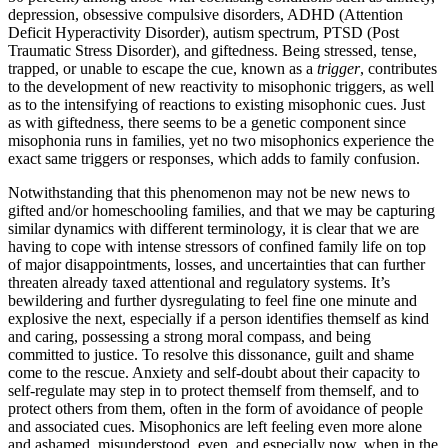
depression, obsessive compulsive disorders, ADHD (Attention
Deficit Hyperactivity Disorder), autism spectrum, PTSD (Post
Traumatic Stress Disorder), and giftedness. Being stressed, tense,
trapped, or unable to escape the cue, known as a
trigger
, contributes
to the development of new reactivity to misophonic triggers, as well
as to the intensifying of reactions to existing misophonic cues. Just
as with giftedness, there seems to be a genetic component since
misophonia runs in families, yet no two misophonics experience the
exact same triggers or responses, which adds to family confusion.
Notwithstanding that this phenomenon may not be new news to
gifted and/or homeschooling families, and that we may be capturing
similar dynamics with different terminology, it is clear that we are
having to cope with intense stressors of confined family life on top
of major disappointments, losses, and uncertainties that can further
threaten already taxed attentional and regulatory systems. It’s
bewildering and further dysregulating to feel fine one minute and
explosive the next, especially if a person identifies themself as kind
and caring, possessing a strong moral compass, and being
committed to justice. To resolve this dissonance, guilt and shame
come to the rescue. Anxiety and self-doubt about their capacity to
self-regulate may step in to protect themself from themself, and to
protect others from them, often in the form of avoidance of people
and associated cues. Misophonics are left feeling even more alone
and ashamed, misunderstood, even, and especially now, when in the