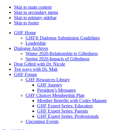
Skip to main content
Skip to secondary menu
Skip to primary sidebar
Skip to footer
GHF Home
GHF® Dialogue Submission Guidelines
Leadership
Dialogue Archives
Winter 2020-Relationship to Giftedness
Spring 2020-Impacts of Giftedness
Dear Gifted with Dr. Nicole
Ten ways with Dr. Matt
GHF Forum
GHF Resources Library
GHF Journey
President’s Messages
GHF Choices Membership Plan
Member Benefits with Codes Manage
GHF Expert Series: Educators
GHF Expert Series: Parents
GHF Expert Series: Professionals
Upcoming Events