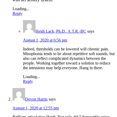
Loading...
Reply
Heidi Lack, Ph.D., A.T.R.-BC
says
August 1, 2020 at 6:56 pm
Indeed, thresholds can be lowered will chronic pain.
Misophonia tends to be about repetitive soft sounds, but
also can reflect complicated dynamics between the
people. Working together toward a solution to reduce
the intrusions may help everyone. Hang in there.
Loading...
Reply
Devon Harris
says
August 1, 2020 at 12:55 pm
Brilliant articulation Heidi. Not only did I thoroughly enjoy