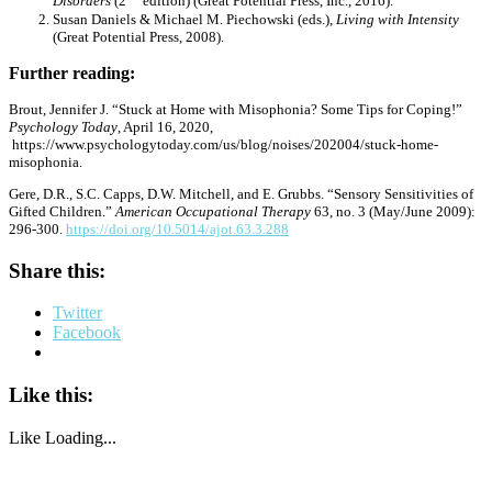
Disorders
(2
edition) (Great Potential Press, Inc., 2016).
Susan Daniels & Michael M. Piechowski (eds.),
Living with Intensity
(Great Potential Press, 2008).
Further reading:
Brout, Jennifer J. “Stuck at Home with Misophonia? Some Tips for Coping!”
Psychology Today
, April 16, 2020,
https://www.psychologytoday.com/us/blog/noises/202004/stuck-home-
misophonia.
Gere, D.R., S.C. Capps, D.W. Mitchell, and E. Grubbs. “Sensory Sensitivities of
Gifted Children.”
American Occupational Therapy
63, no. 3 (May/June 2009):
296-300.
https://doi.org/10.5014/ajot.63.3.288
Share this:
Twitter
Facebook
Like this:
Like
Loading...