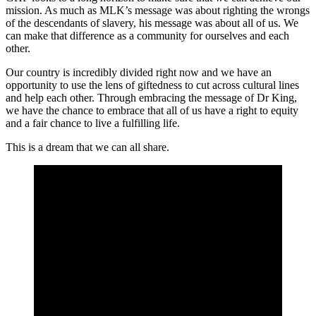
mission. As much as MLK’s message was about righting the wrongs
of the descendants of slavery, his message was about all of us. We
can make that difference as a community for ourselves and each
other.
Our country is incredibly divided right now and we have an
opportunity to use the lens of giftedness to cut across cultural lines
and help each other. Through embracing the message of Dr King,
we have the chance to embrace that all of us have a right to equity
and a fair chance to live a fulfilling life.
This is a dream that we can all share.