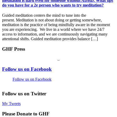
meditation is hard even for someone without ADHD. What tips
do you have for a 2e person who wants to try meditation?
Guided meditation centers the mind to tune into the
present. Meditation is not about doing or getting somewhere,
meditation is the practice of being mindfully aware in the moment
you are experiencing. We live in a world where we have 24/7
access to information, and we are continuously navigating many
attentional shifts. Guided meditation provides balance […]
GHF Press
.
.
Footer
Follow us on Facebook
Follow us on Facebook
Follow us on Twitter
My Tweets
Please Donate to GHF