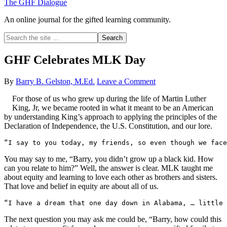
The GHF Dialogue
An online journal for the gifted learning community.
Search
the
site
GHF Celebrates MLK Day
...
By
Barry B. Gelston, M.Ed.
Leave a Comment
For those of us who grew up during the life of Martin Luther
King, Jr, we became rooted in what it meant to be an American
by understanding King’s approach to applying the principles of the
Declaration of Independence, the U.S. Constitution, and our lore.
“I say to you today, my friends, so even though we face
You may say to me, “Barry, you didn’t grow up a black kid. How
can you relate to him?” Well, the answer is clear. MLK taught me
about equity and learning to love each other as brothers and sisters.
That love and belief in equity are about all of us.
“I have a dream that one day down in Alabama, … little
The next question you may ask me could be, “Barry, how could this