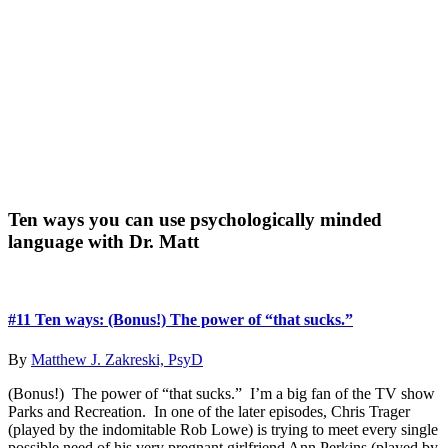
Primary
Ten ways you can use psychologically minded
language with Dr. Matt
Sidebar
#11 Ten ways: (Bonus!) The power of “that sucks.”
By
Matthew J. Zakreski, PsyD
(Bonus!) The power of “that sucks.” I’m a big fan of the TV show
Parks and Recreation. In one of the later episodes, Chris Trager
(played by the indomitable Rob Lowe) is trying to meet every single
possible need of his very pregnant girlfriend Ann Perkins (played by