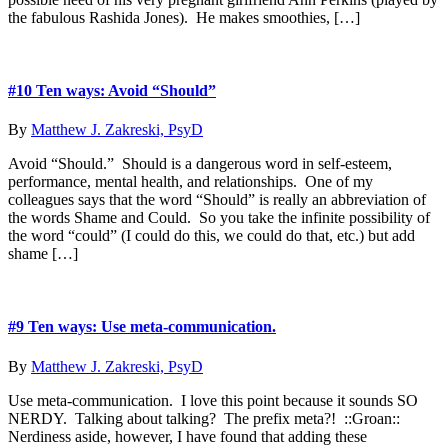
the fabulous Rashida Jones). He makes smoothies, […]
#10 Ten ways: Avoid “Should”
By
Matthew J. Zakreski, PsyD
Avoid “Should.” Should is a dangerous word in self-esteem,
performance, mental health, and relationships. One of my
colleagues says that the word “Should” is really an abbreviation of
the words Shame and Could. So you take the infinite possibility of
the word “could” (I could do this, we could do that, etc.) but add
shame […]
#9 Ten ways: Use meta-communication.
By
Matthew J. Zakreski, PsyD
Use meta-communication. I love this point because it sounds SO
NERDY. Talking about talking? The prefix meta?! ::Groan::
Nerdiness aside, however, I have found that adding these