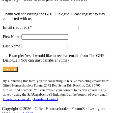
Thank you for visiting the GHF Dialogue. Please register to stay
connected with us.
Email (required)
*
First Name
Last Name
Example: Yes, I would like to receive emails from The GHF
Dialogue. (You can unsubscribe anytime)
Constant
Contact
Use.
By submitting this form, you are consenting to receive marketing emails from:
Please
Gifted Homeschoolers Forum, 2172 Red Setter Rd., Rocklin, CA, 95765,
leave
http://Gifted Learners. You can revoke your consent to receive emails at any
this
time by using the SafeUnsubscribe® link, found at the bottom of every email.
field
Emails are serviced by Constant Contact
blank.
Copyright © 2026 · Gifted Homeschoolers Forum® · Lexington