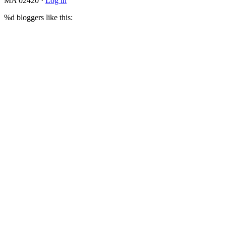
MA 02420 ·
Log in
%d
bloggers like this: