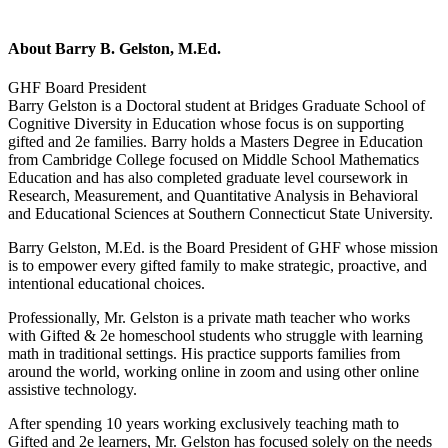
About
Barry B. Gelston, M.Ed.
GHF Board President
Barry Gelston is a Doctoral student at Bridges Graduate School of
Cognitive Diversity in Education whose focus is on supporting
gifted and 2e families. Barry holds a Masters Degree in Education
from Cambridge College focused on Middle School Mathematics
Education and has also completed graduate level coursework in
Research, Measurement, and Quantitative Analysis in Behavioral
and Educational Sciences at Southern Connecticut State University.
Barry Gelston, M.Ed. is the Board President of GHF whose mission
is to empower every gifted family to make strategic, proactive, and
intentional educational choices.
Professionally, Mr. Gelston is a private math teacher who works
with Gifted & 2e homeschool students who struggle with learning
math in traditional settings. His practice supports families from
around the world, working online in zoom and using other online
assistive technology.
After spending 10 years working exclusively teaching math to
Gifted and 2e learners, Mr. Gelston has focused solely on the needs