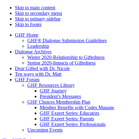
Skip to main content
Skip to secondary menu
Skip to primary sidebar
Skip to footer
GHF Home
GHF® Dialogue Submission Guidelines
Leadership
Dialogue Archives
Winter 2020-Relationship to Giftedness
Spring 2020-Impacts of Giftedness
Dear Gifted with Dr. Nicole
Ten ways with Dr. Matt
GHF Forum
GHF Resources Library
GHF Journey
President’s Messages
GHF Choices Membership Plan
Member Benefits with Codes Manage
GHF Expert Series: Educators
GHF Expert Series: Parents
GHF Expert Series: Professionals
Upcoming Events