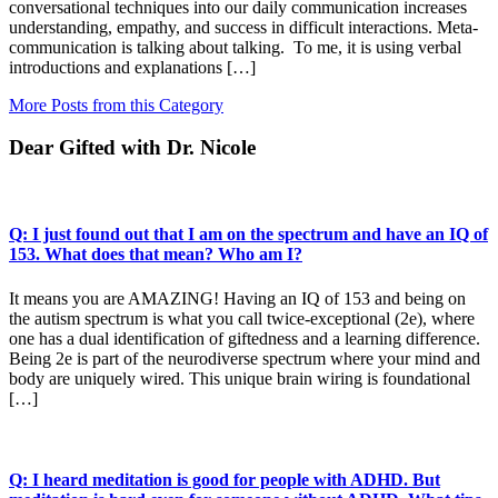
conversational techniques into our daily communication increases
understanding, empathy, and success in difficult interactions. Meta-
communication is talking about talking. To me, it is using verbal
introductions and explanations […]
More Posts from this Category
Dear Gifted with Dr. Nicole
Q: I just found out that I am on the spectrum and have an IQ of
153. What does that mean? Who am I?
It means you are AMAZING! Having an IQ of 153 and being on
the autism spectrum is what you call twice-exceptional (2e), where
one has a dual identification of giftedness and a learning difference.
Being 2e is part of the neurodiverse spectrum where your mind and
body are uniquely wired. This unique brain wiring is foundational
[…]
Q: I heard meditation is good for people with ADHD. But