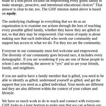
relate to a non-profit focused on empowering every gifted family to
make strategic, proactive, and intentional educational choices” That
answer is clear to me, too. The GHF mission stated above is based
on
equity
.
The underlying challenge in everything that we do as an
organization is to examine our actions through the lens of reaching
every possible gifted family, whether they know they are gifted or
not, so that they may be empowered. Our vision of equity is about
making sure that each individual who needs our community and
support has access to what we do. For they too are the community.
Everyone in our community must feel welcome and empowered.
The diversity of our community goes beyond race, it includes every
demographic. If you are wondering if you are one of those people to
whom I am referring, the answer is “yes” and so are your friends,
family, and neighbors.
If you are and/or have a family member that is gifted, you need to be
able to identify as gifted, understand yourself as gifted, and get the
support that you need as a gifted individual. Your needs are different
and they are also different within the context of your culture and
lifestyle.
We have so much work to do to reach and connect with everyone.
GHF looks to a long horizon to make sure that we can achieve our