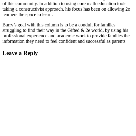
of this community. In addition to using core math education tools
taking a constructivist approach, his focus has been on allowing 2e
learners the space to learn.
Barry’s goal with this column is to be a conduit for families
struggling to find their way in the Gifted & 2e world, by using his
professional experience and academic work to provide families the
information they need to feel confident and successful as parents.
Reader
Leave a Reply
Interactions