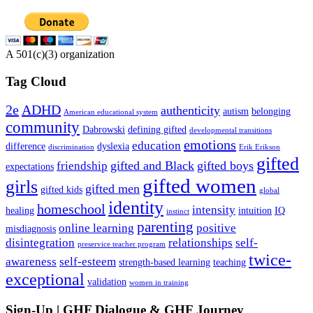
A 501(c)(3) organization
Tag Cloud
2e
ADHD
authenticity
autism
belonging
American educational system
community
Dabrowski
defining gifted
developmental transitions
emotions
education
difference
dyslexia
discrimination
Erik Erikson
gifted
gifted and Black
gifted boys
friendship
expectations
gifted women
girls
gifted men
gifted kids
global
identity
homeschool
intensity
healing
intuition
IQ
instinct
parenting
online learning
positive
misdiagnosis
disintegration
relationships
self-
preservice teacher program
twice-
awareness
self-esteem
strength-based learning
teaching
exceptional
validation
women in training
Sign-Up | GHF Dialogue & GHF Journey