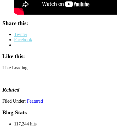
Share this:
Twitter
Facebook
Like this:
Like
Loading...
Related
Filed Under:
Featured
Blog Stats
117,244 hits