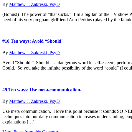
By
Matthew J. Zakreski, PsyD
(Bonus!) The power of “that sucks.” I’m a big fan of the TV show Par
need of his very pregnant girlfriend Ann Perkins (played by the fab
#10 Ten ways: Avoid “Should”
By
Matthew J. Zakreski, PsyD
Avoid “Should.” Should is a dangerous word in self-esteem, performa
Could. So you take the infinite possibility of the word “could” (I cou
#9 Ten ways: Use meta-communication.
By
Matthew J. Zakreski, PsyD
Use meta-communication. I love this point because it sounds SO NER
techniques into our daily communication increases understanding, empat
explanations […]
More Posts from this Category