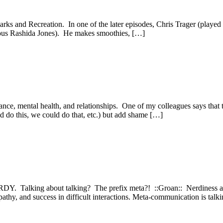
ks and Recreation. In one of the later episodes, Chris Trager (played 
ulous Rashida Jones). He makes smoothies, […]
nce, mental health, and relationships. One of my colleagues says that 
ld do this, we could do that, etc.) but add shame […]
DY. Talking about talking? The prefix meta?! ::Groan:: Nerdiness asi
hy, and success in difficult interactions. Meta-communication is talkin