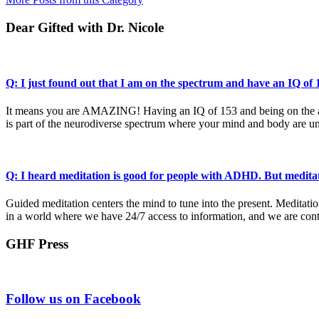
Dear Gifted with Dr. Nicole
Q: I just found out that I am on the spectrum and have an IQ o
It means you are AMAZING! Having an IQ of 153 and being on the auti
is part of the neurodiverse spectrum where your mind and body are un
Q: I heard meditation is good for people with ADHD. But medita
Guided meditation centers the mind to tune into the present. Meditati
in a world where we have 24/7 access to information, and we are cont
GHF Press
Footer
Follow us on Facebook