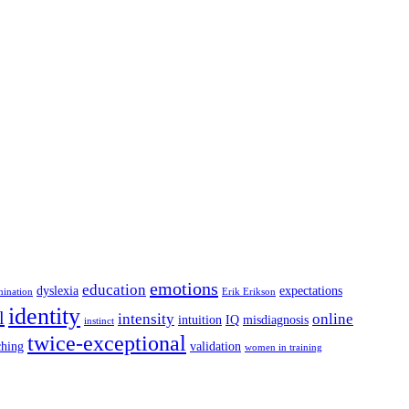
emotions
education
dyslexia
expectations
mination
Erik Erikson
identity
l
intensity
online
intuition
IQ
misdiagnosis
instinct
twice-exceptional
ching
validation
women in training