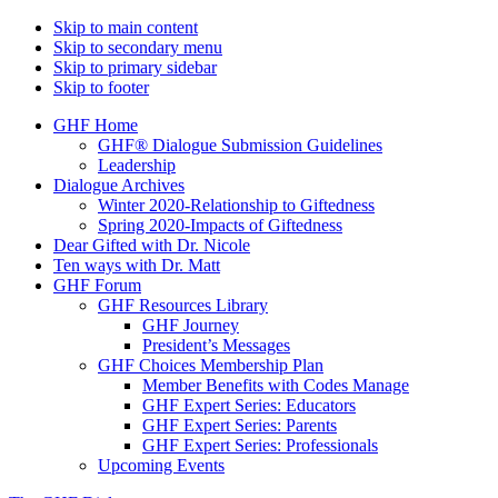
Skip to main content
Skip to secondary menu
Skip to primary sidebar
Skip to footer
GHF Home
GHF® Dialogue Submission Guidelines
Leadership
Dialogue Archives
Winter 2020-Relationship to Giftedness
Spring 2020-Impacts of Giftedness
Dear Gifted with Dr. Nicole
Ten ways with Dr. Matt
GHF Forum
GHF Resources Library
GHF Journey
President’s Messages
GHF Choices Membership Plan
Member Benefits with Codes Manage
GHF Expert Series: Educators
GHF Expert Series: Parents
GHF Expert Series: Professionals
Upcoming Events