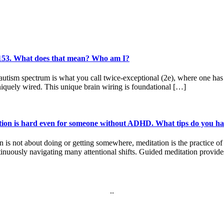
f 153. What does that mean? Who am I?
sm spectrum is what you call twice-exceptional (2e), where one has a d
iquely wired. This unique brain wiring is foundational […]
tion is hard even for someone without ADHD. What tips do you hav
on is not about doing or getting somewhere, meditation is the practice
inuously navigating many attentional shifts. Guided meditation provid
.
.