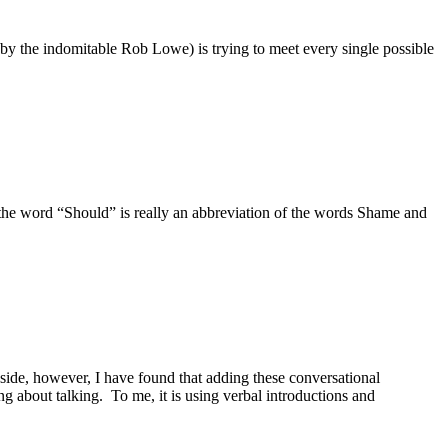
by the indomitable Rob Lowe) is trying to meet every single possible
the word “Should” is really an abbreviation of the words Shame and
de, however, I have found that adding these conversational
g about talking. To me, it is using verbal introductions and