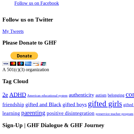
Follow us on Facebook
Follow us on Twitter
My Tweets
Please Donate to GHF
A 501(c)(3) organization
Tag Cloud
co
2e
ADHD
authenticity
autism
belonging
American educational system
gifted girls
gifted and Black
gifted boys
friendship
gifted
parenting
learning
positive disintegration
preservice teacher program
Sign-Up | GHF Dialogue & GHF Journey