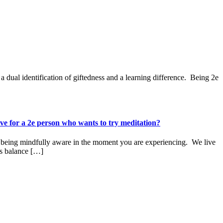
ual identification of giftedness and a learning difference. Being 2e
e for a 2e person who wants to try meditation?
 of being mindfully aware in the moment you are experiencing. We live
es balance […]