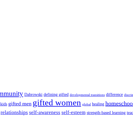
mmunity
Dabrowski
defining gifted
difference
developmental transitions
discri
gifted women
homeschoo
gifted men
 kids
healing
global
relationships
self-awareness
self-esteem
strength-based learning
tea