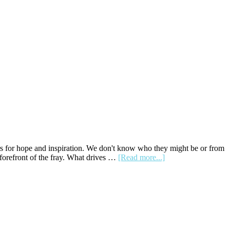
rs for hope and inspiration. We don't know who they might be or from
about
forefront of the fray. What drives …
[Read more...]
Front-
Runners