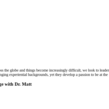
s the globe and things become increasingly difficult, we look to leade
ing experiential backgrounds, yet they develop a passion to be at the 
ge with Dr. Matt