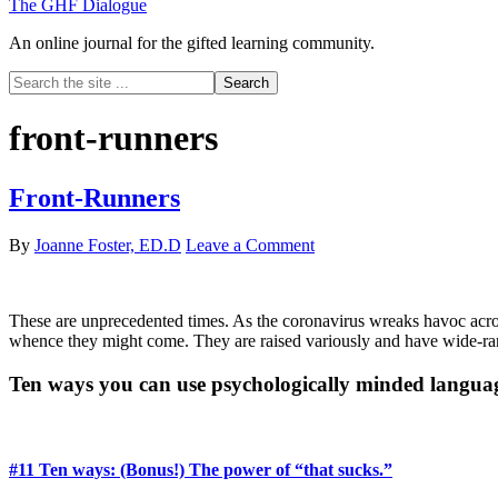
The GHF Dialogue
An online journal for the gifted learning community.
Search
the
site
front-runners
...
Front-Runners
By
Joanne Foster, ED.D
Leave a Comment
These are unprecedented times. As the coronavirus wreaks havoc acros
whence they might come. They are raised variously and have wide-rang
Primary
Ten ways you can use psychologically minded langua
Sidebar
#11 Ten ways: (Bonus!) The power of “that sucks.”