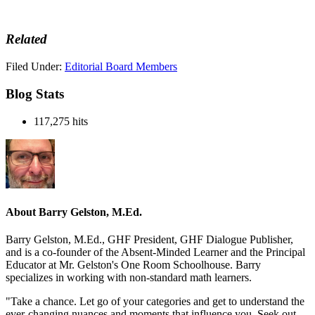
Related
Filed Under:
Editorial Board Members
Blog Stats
117,275 hits
About
Barry Gelston, M.Ed.
Barry Gelston, M.Ed., GHF President, GHF Dialogue Publisher,
and is a co-founder of the Absent-Minded Learner and the Principal
Educator at Mr. Gelston's One Room Schoolhouse. Barry
specializes in working with non-standard math learners.
"Take a chance. Let go of your categories and get to understand the
ever-changing nuances and moments that influence you. Seek out