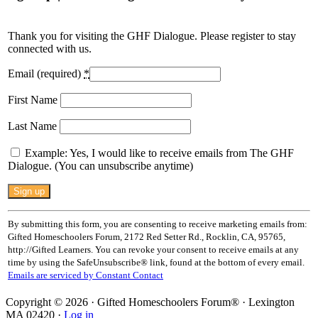
Thank you for visiting the GHF Dialogue. Please register to stay
connected with us.
Email (required)
*
First Name
Last Name
Example: Yes, I would like to receive emails from The GHF
Dialogue. (You can unsubscribe anytime)
Constant
Contact
Use.
By submitting this form, you are consenting to receive marketing emails from:
Please
Gifted Homeschoolers Forum, 2172 Red Setter Rd., Rocklin, CA, 95765,
leave
http://Gifted Learners. You can revoke your consent to receive emails at any
this
time by using the SafeUnsubscribe® link, found at the bottom of every email.
field
Emails are serviced by Constant Contact
blank.
Copyright © 2026 · Gifted Homeschoolers Forum® · Lexington
MA 02420 ·
Log in