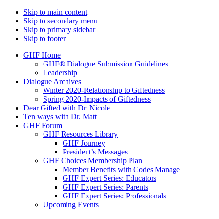
Skip to main content
Skip to secondary menu
Skip to primary sidebar
Skip to footer
GHF Home
GHF® Dialogue Submission Guidelines
Leadership
Dialogue Archives
Winter 2020-Relationship to Giftedness
Spring 2020-Impacts of Giftedness
Dear Gifted with Dr. Nicole
Ten ways with Dr. Matt
GHF Forum
GHF Resources Library
GHF Journey
President’s Messages
GHF Choices Membership Plan
Member Benefits with Codes Manage
GHF Expert Series: Educators
GHF Expert Series: Parents
GHF Expert Series: Professionals
Upcoming Events