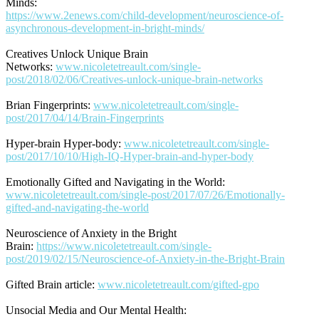
Minds:
https://www.2enews.com/child-development/neuroscience-of-
asynchronous-development-in-bright-minds/
Creatives Unlock Unique Brain
Networks:
www.nicoletetreault.com/single-
post/2018/02/06/Creatives-unlock-unique-brain-networks
Brian Fingerprints:
www.nicoletetreault.com/single-
post/2017/04/14/Brain-Fingerprints
Hyper-brain Hyper-body:
www.nicoletetreault.com/single-
post/2017/10/10/High-IQ-Hyper-brain-and-hyper-body
Emotionally Gifted and Navigating in the World:
www.nicoletetreault.com/single-post/2017/07/26/Emotionally-
gifted-and-navigating-the-world
Neuroscience of Anxiety in the Bright
Brain:
https://www.nicoletetreault.com/single-
post/2019/02/15/Neuroscience-of-Anxiety-in-the-Bright-Brain
Gifted Brain article:
www.nicoletetreault.com/gifted-gpo
Unsocial Media and Our Mental Health: