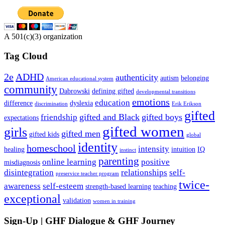
A 501(c)(3) organization
Tag Cloud
2e
ADHD
authenticity
autism
belonging
American educational system
community
Dabrowski
defining gifted
developmental transitions
emotions
education
difference
dyslexia
discrimination
Erik Erikson
gifted
gifted and Black
gifted boys
friendship
expectations
gifted women
girls
gifted men
gifted kids
global
identity
homeschool
intensity
healing
intuition
IQ
instinct
parenting
online learning
positive
misdiagnosis
disintegration
relationships
self-
preservice teacher program
twice-
awareness
self-esteem
strength-based learning
teaching
exceptional
validation
women in training
Sign-Up | GHF Dialogue & GHF Journey