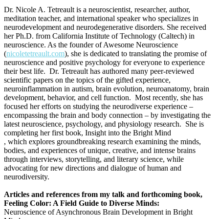
Dr. Nicole A. Tetreault is a neuroscientist, researcher, author,
meditation teacher, and international speaker who specializes in
neurodevelopment and neurodegenerative disorders. She received
her Ph.D. from California Institute of Technology (Caltech) in
neuroscience. As the founder of Awesome Neuroscience
(
nicoletetreault.com
), she is dedicated to translating the promise of
neuroscience and positive psychology for everyone to experience
their best life. Dr. Tetreault has authored many peer-reviewed
scientific papers on the topics of the gifted experience,
neuroinflammation in autism, brain evolution, neuroanatomy, brain
development, behavior, and cell function. Most recently, she has
focused her efforts on studying the neurodiverse experience –
encompassing the brain and body connection – by investigating the
latest neuroscience, psychology, and physiology research. She is
completing her first book, Insight into the Bright Mind
, which explores groundbreaking research examining the minds,
bodies, and experiences of unique, creative, and intense brains
through interviews, storytelling, and literary science, while
advocating for new directions and dialogue of human and
neurodiversity.
Articles and references from my talk and forthcoming book,
Feeling Color: A Field Guide to Diverse Minds:
Neuroscience of Asynchronous Brain Development in Bright