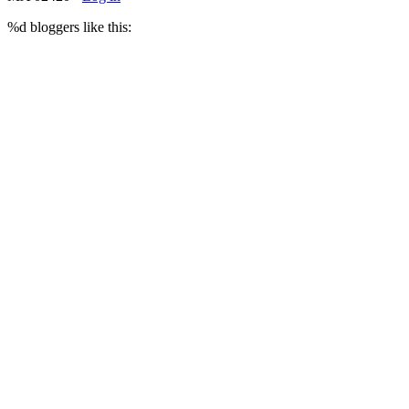
%d
bloggers like this: