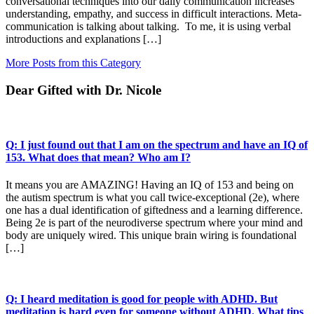
conversational techniques into our daily communication increases
understanding, empathy, and success in difficult interactions. Meta-
communication is talking about talking. To me, it is using verbal
introductions and explanations […]
More Posts from this Category
Dear Gifted with Dr. Nicole
Q: I just found out that I am on the spectrum and have an IQ of
153. What does that mean? Who am I?
It means you are AMAZING! Having an IQ of 153 and being on
the autism spectrum is what you call twice-exceptional (2e), where
one has a dual identification of giftedness and a learning difference.
Being 2e is part of the neurodiverse spectrum where your mind and
body are uniquely wired. This unique brain wiring is foundational
[…]
Q: I heard meditation is good for people with ADHD. But
meditation is hard even for someone without ADHD. What tips