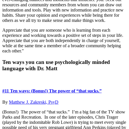
resources and community members from whom you can draw out
information and tools. Play with new information and practice new
habits. Share your opinion and experiences while being there for
others as we all try to make sense and make things work.
Appreciate that you are someone who is learning from each
experience and working towards a positive set of steps in your life.
Appreciate that you are both independently in charge of yourself,
while at the same time a member of a broader community helping
each other."
Primary
Ten ways you can use psychologically minded
language with Dr. Matt
Sidebar
#11 Ten ways: (Bonus!) The power of “that sucks.”
By
Matthew J. Zakreski, PsyD
(Bonus!) The power of “that sucks.” I’m a big fan of the TV show
Parks and Recreation. In one of the later episodes, Chris Trager
(played by the indomitable Rob Lowe) is trying to meet every single
possible need of his very pregnant girlfriend Ann Perkins (played by