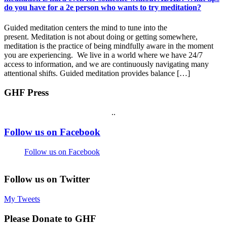
do you have for a 2e person who wants to try meditation?
Guided meditation centers the mind to tune into the
present. Meditation is not about doing or getting somewhere,
meditation is the practice of being mindfully aware in the moment
you are experiencing. We live in a world where we have 24/7
access to information, and we are continuously navigating many
attentional shifts. Guided meditation provides balance […]
GHF Press
.
.
Footer
Follow us on Facebook
Follow us on Facebook
Follow us on Twitter
My Tweets
Please Donate to GHF