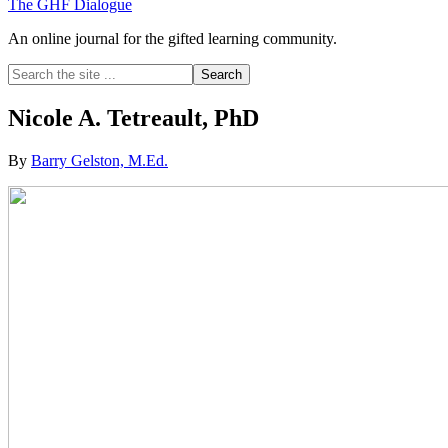
The GHF Dialogue
An online journal for the gifted learning community.
Search
the
site
Nicole A. Tetreault, PhD
...
By
Barry Gelston, M.Ed.