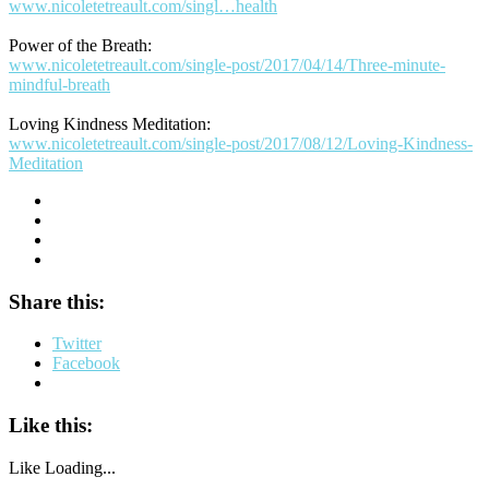
www.nicoletetreault.com/singl…health
Power of the Breath:
www.nicoletetreault.com/single-post/2017/04/14/Three-minute-
mindful-breath
Loving Kindness Meditation:
www.nicoletetreault.com/single-post/2017/08/12/Loving-Kindness-
Meditation
Share this:
Twitter
Facebook
Like this:
Like
Loading...