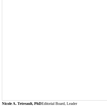
Nicole A. Tetreault, PhD
Editorial Board, Leader