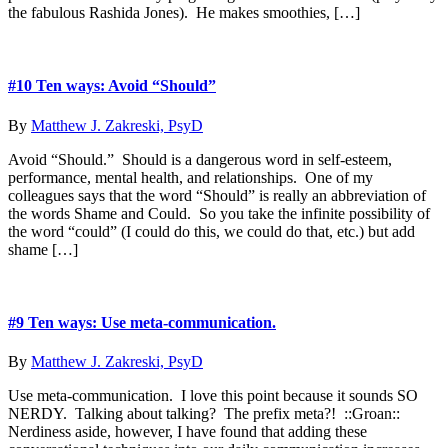
the fabulous Rashida Jones). He makes smoothies, […]
#10 Ten ways: Avoid “Should”
By
Matthew J. Zakreski, PsyD
Avoid “Should.” Should is a dangerous word in self-esteem,
performance, mental health, and relationships. One of my
colleagues says that the word “Should” is really an abbreviation of
the words Shame and Could. So you take the infinite possibility of
the word “could” (I could do this, we could do that, etc.) but add
shame […]
#9 Ten ways: Use meta-communication.
By
Matthew J. Zakreski, PsyD
Use meta-communication. I love this point because it sounds SO
NERDY. Talking about talking? The prefix meta?! ::Groan::
Nerdiness aside, however, I have found that adding these